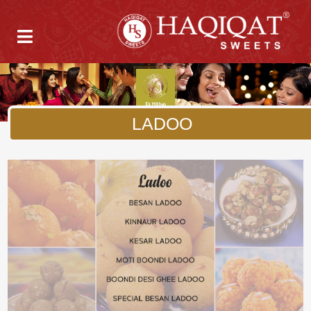
LADOO