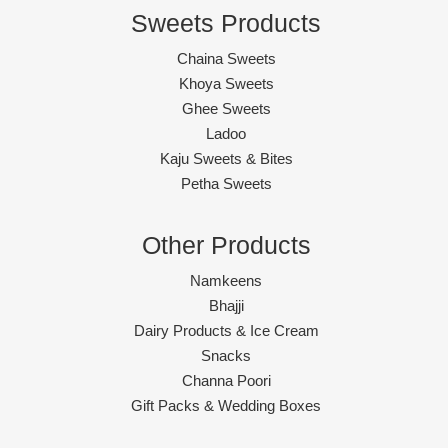
Sweets Products
Chaina Sweets
Khoya Sweets
Ghee Sweets
Ladoo
Kaju Sweets & Bites
Petha Sweets
Other Products
Namkeens
Bhajji
Dairy Products & Ice Cream
Snacks
Channa Poori
Gift Packs & Wedding Boxes