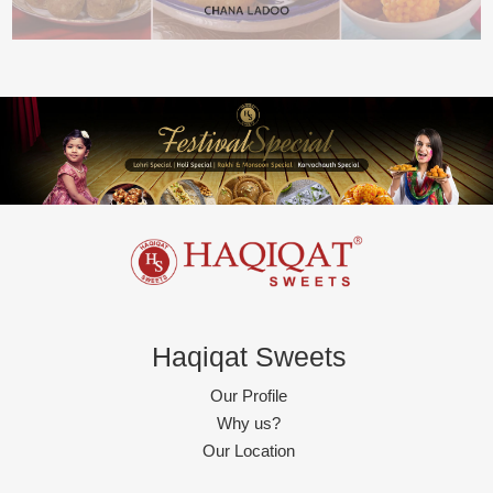
Haqiqat Sweets
Our Profile
Why us?
Our Location