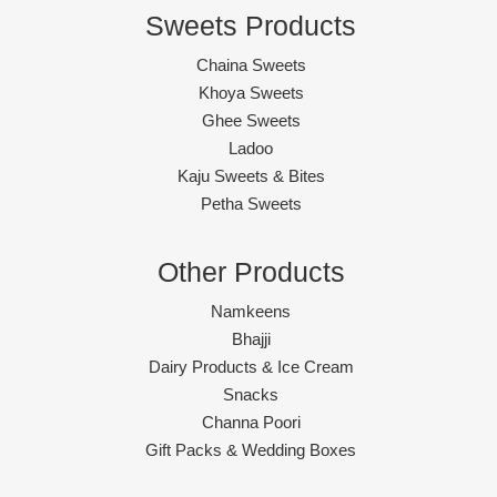
Sweets Products
Chaina Sweets
Khoya Sweets
Ghee Sweets
Ladoo
Kaju Sweets & Bites
Petha Sweets
Other Products
Namkeens
Bhajji
Dairy Products & Ice Cream
Snacks
Channa Poori
Gift Packs & Wedding Boxes