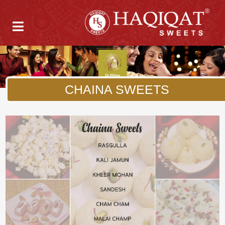
CHAINA SWEETS