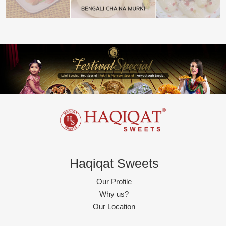
Haqiqat Sweets
Our Profile
Why us?
Our Location