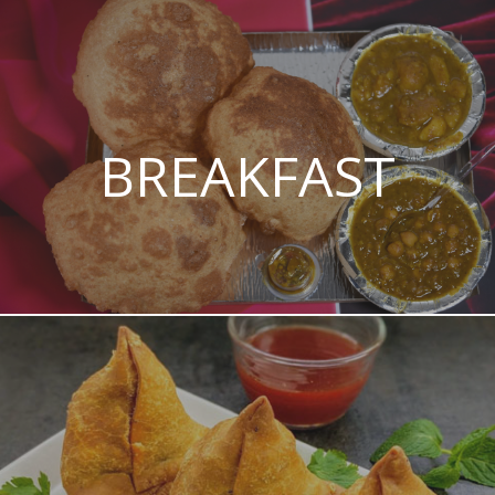
BREAKFAST