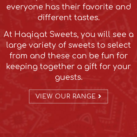
everyone has their favorite and
different tastes.
At Haqiqat Sweets, you will see a
large variety of sweets to select
from and these can be fun for
keeping together a gift for your
guests.
VIEW OUR RANGE