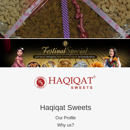
Haqiqat Sweets
Our Profile
Why us?