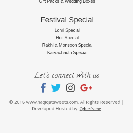
Gift Packs & Wedding Boxes
Festival Special
Lohri Special
Holi Special
Rakhi & Monsoon Special
Karvachauth Special
Let's connect with us
© 2018 www.haqiqatsweets.com, All Rights Reserved |
Developed Hosted by:
Cyberframe