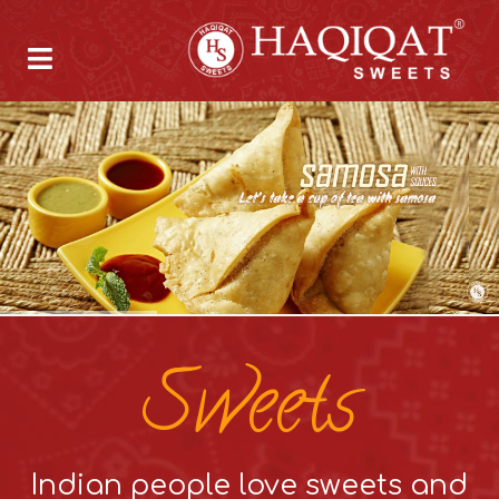
Sweets
Indian people love sweets and