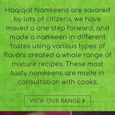
Haqiqat Namkeens are savored
by lots of citizens, we have
moved a one step forward, and
made a namkeen in different
tastes using various types of
flavors created a whole range of
mixture recipes. These most
tasty namkeens are made in
consultation with cooks.
VIEW OUR RANGE