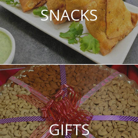
SNACKS
GIFTS