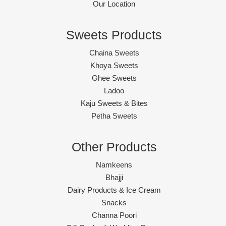
Our Location
Sweets Products
Chaina Sweets
Khoya Sweets
Ghee Sweets
Ladoo
Kaju Sweets & Bites
Petha Sweets
Other Products
Namkeens
Bhajji
Dairy Products & Ice Cream
Snacks
Channa Poori